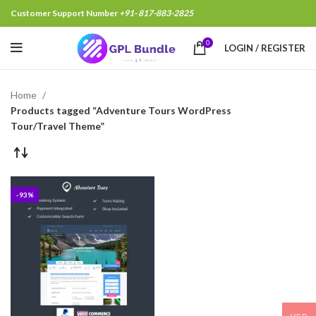
Customer Support Number
+91- 817-883-2825
0
LOGIN / REGISTER
Home
Products tagged “Adventure Tours WordPress
Tour/Travel Theme”
-93%