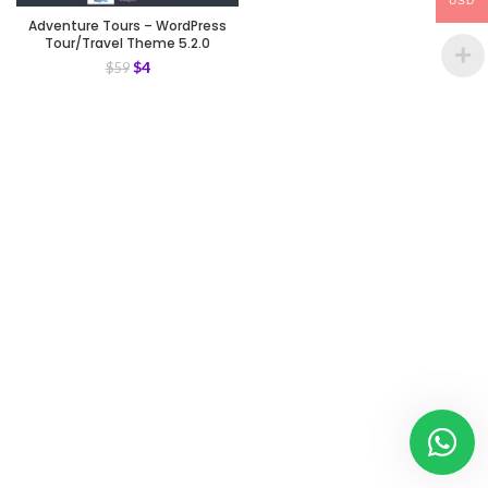
USD
Adventure Tours – WordPress
Tour/Travel Theme 5.2.0
$
4
$
59