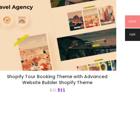
USD
INR
Shopify Tour Booking Theme with Advanced
Website Builder Shopify Theme
$
11
$
15