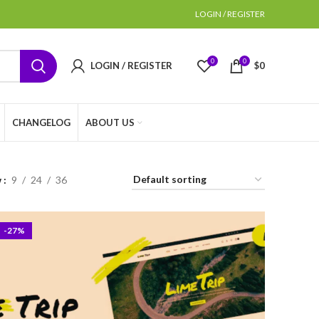
LOGIN / REGISTER
0
0
LOGIN / REGISTER
$
0
CHANGELOG
ABOUT US
w
9
24
36
-27%