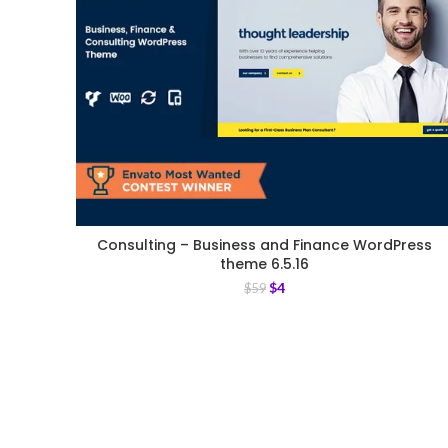
Consulting – Business and Finance WordPress
theme 6.5.16
$
4
$
59