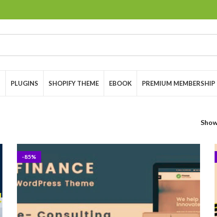
S
PLUGINS
SHOPIFY THEME
EBOOK
PREMIUM MEMBERSHIP
Sho
-85%