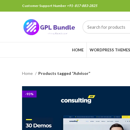
Customer Support Number
+91- 817-883-2825
HOME
WORDPRESS THEME
Home
Products tagged “Advisor”
-93%