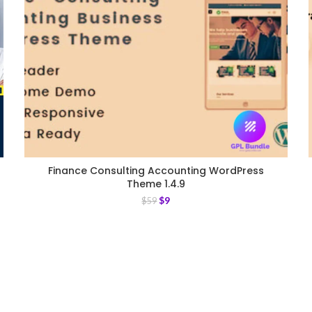
Finance Consulting Accounting WordPress
Theme 1.4.9
$
9
$
59