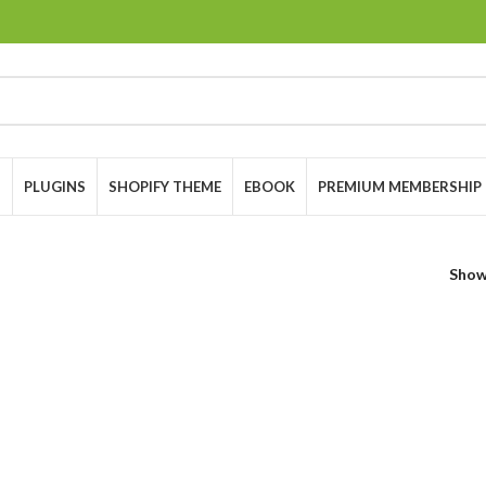
S
PLUGINS
SHOPIFY THEME
EBOOK
PREMIUM MEMBERSHIP
Sho