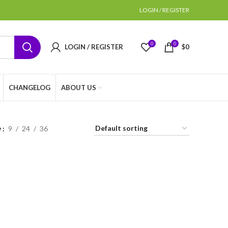
LOGIN / REGISTER
0
0
LOGIN / REGISTER
$
0
CHANGELOG
ABOUT US
w
9
24
36