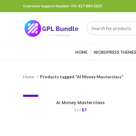
Customer Support Number
+91- 817-883-2825
HOME
WORDPRESS THEME
Home
Products tagged “AI Money Masterclass”
-74%
AI Money Masterclass
$
7
$
27