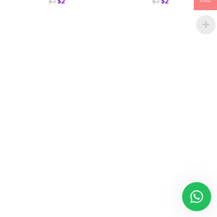
$
2
$
2
$
3
$
3
USD