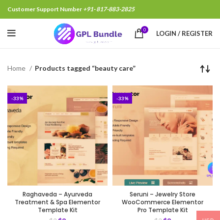
Customer Support Number
+91- 817-883-2825
0
LOGIN / REGISTER
Home
Products tagged “beauty care”
-33%
-33%
Raghaveda – Ayurveda
Seruni – Jewelry Store
Treatment & Spa Elementor
WooCommerce Elementor
Template Kit
Pro Template Kit