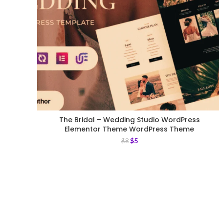
The Bridal – Wedding Studio WordPress
Elementor Theme WordPress Theme
$
5
$
8