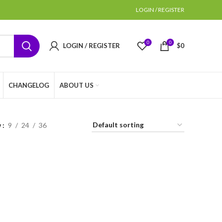
LOGIN / REGISTER
0
0
LOGIN / REGISTER
$
0
CHANGELOG
ABOUT US
w
9
24
36