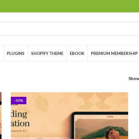
S
PLUGINS
SHOPIFY THEME
EBOOK
PREMIUM MEMBERSHIP
Sho
-33%