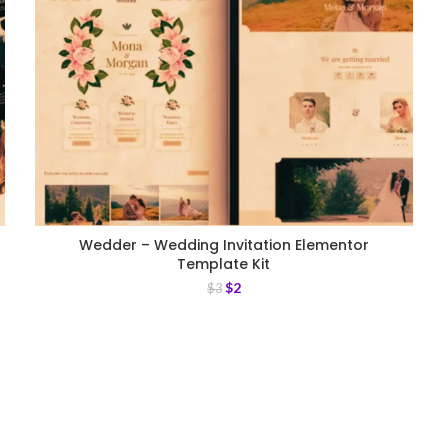
Wedder – Wedding Invitation Elementor
Template Kit
$
2
$
3