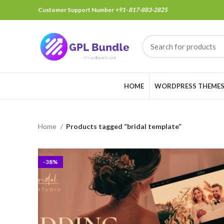
Customer Support Number
+91- 817-883-2825
HOME
WORDPRESS THEME
Home
Products tagged “bridal template”
-38%