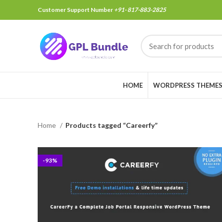
Customer Support Number
+91- 817-883-2825
HOME
WORDPRESS THEME
Home
Products tagged “Careerfy”
-93%