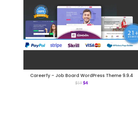
Careerfy – Job Board WordPress Theme 9.9.4
$
4
$
59