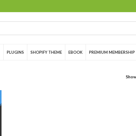
S
PLUGINS
SHOPIFY THEME
EBOOK
PREMIUM MEMBERSHIP
Sho