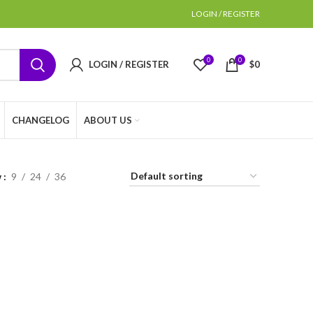
LOGIN / REGISTER
0
0
LOGIN / REGISTER
$
0
CHANGELOG
ABOUT US
w
9
24
36