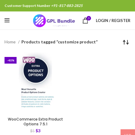
Customer Support Number
+91- 817-883-2825
0
LOGIN / REGISTER
Home
Products tagged “customize product”
-40%
WooCommerce Extra Product
Options 7.5.1
$
3
$
5