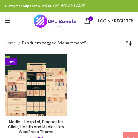
Customer Support Number
+91- 817-883-2825
0
LOGIN / REGISTER
Home
Products tagged “department”
-88%
Medic – Hospital, Diagnostic,
Clinic, Health and Medical Lab
WordPress Theme