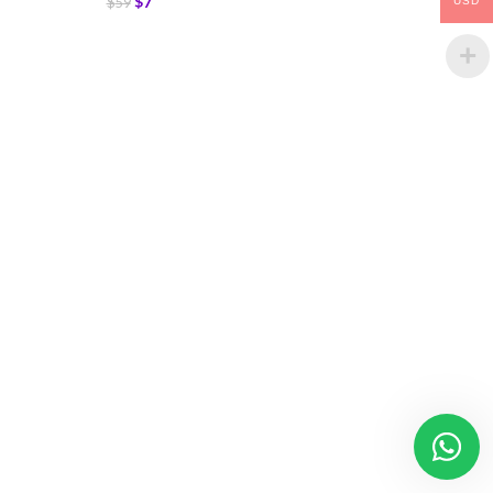
$
7
$
59
USD