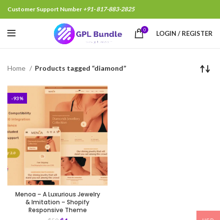
Customer Support Number
+91- 817-883-2825
0
LOGIN / REGISTER
Home
Products tagged “diamond”
-93%
Menoa – A Luxurious Jewelry
& Imitation – Shopify
Responsive Theme