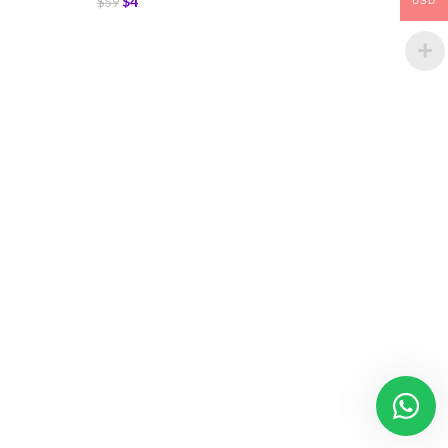
$
4
$
59
USD