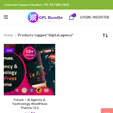
Customer Support Number
+91- 817-883-2825
0
LOGIN / REGISTER
Home
Products tagged “digital agency”
-93%
Future – AI Agency &
Technology WordPress
Theme 1.0.2