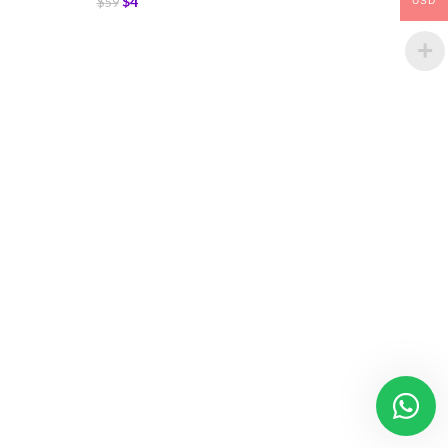
$
4
$
59
USD