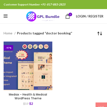
Customer Support Number
+91- 817-883-2825
0
LOGIN / REGISTER
Home
Products tagged “doctor booking”
-97%
Mediax – Health & Medical
WordPress Theme
$
2
$
59