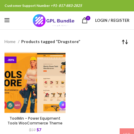
Customer Support Number
+91- 817-883-2825
0
LOGIN / REGISTER
Home
Products tagged “Drugstore”
-88%
ToolMin – Power Equipment
Tools WooCommerce Theme
$
7
$
59