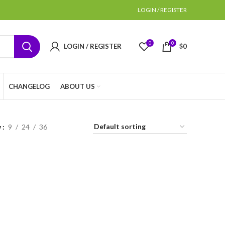
LOGIN / REGISTER
0
0
LOGIN / REGISTER
$
0
CHANGELOG
ABOUT US
w
9
24
36