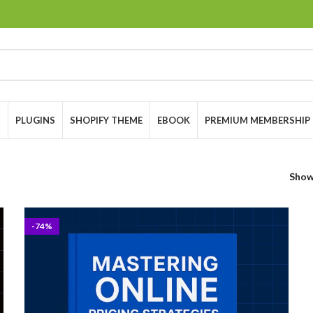
S
PLUGINS
SHOPIFY THEME
EBOOK
PREMIUM MEMBERSHIP
Sho
-74%