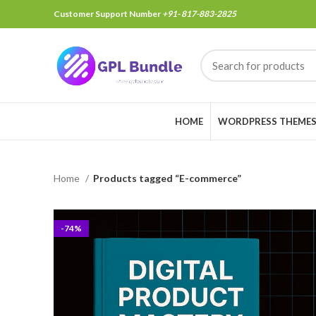
Customer Support Number
+91- 817-883-2825
HOME
WORDPRESS THEME
Home
Products tagged “E-commerce”
-74%