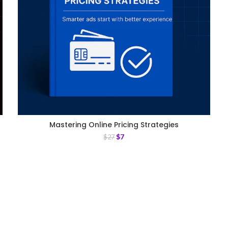
Mastering Online Pricing Strategies
$
7
$
27