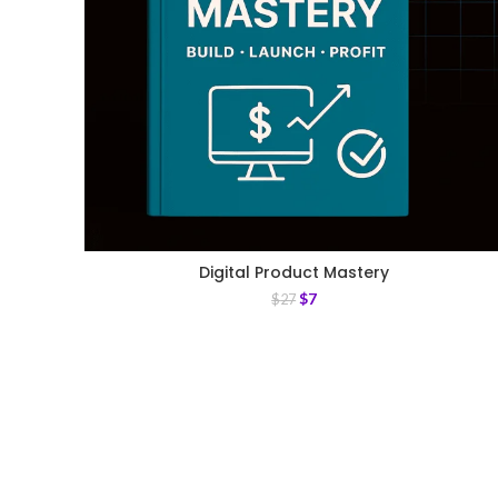
Digital Product Mastery
$
7
$
27