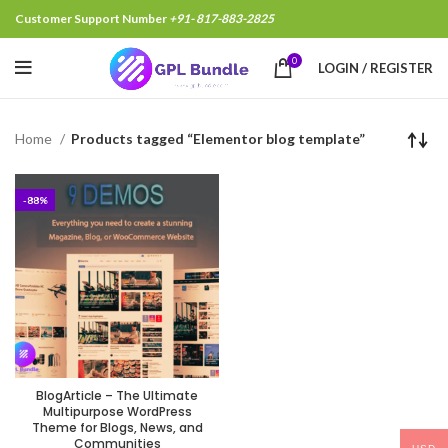
Customer Support Number
+91- 817-883-2825
0
LOGIN / REGISTER
Home
Products tagged “Elementor blog template”
-88%
BlogArticle – The Ultimate
Multipurpose WordPress
Theme for Blogs, News, and
Communities