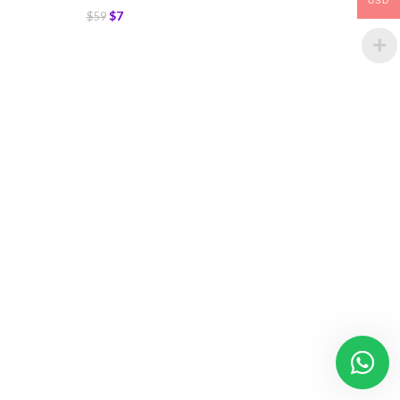
USD
$
7
$
59