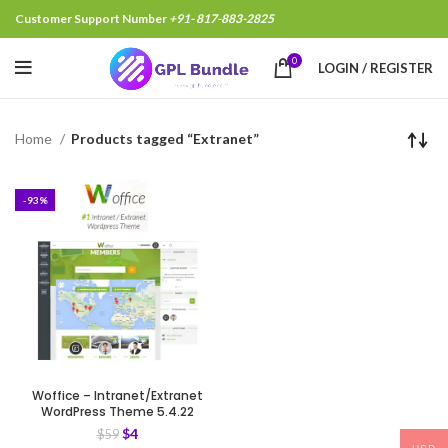
Customer Support Number
+91- 817-883-2825
0
LOGIN / REGISTER
Home
Products tagged “Extranet”
-93%
Woffice – Intranet/Extranet
WordPress Theme 5.4.22
$
4
$
59