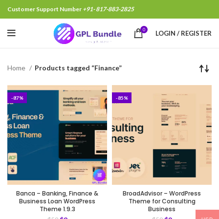
Customer Support Number
+91- 817-883-2825
0
LOGIN / REGISTER
Home
Products tagged “Finance”
-87%
-85%
Banca – Banking, Finance &
BroadAdvisor – WordPress
Business Loan WordPress
Theme for Consulting
Theme 1.9.3
Business