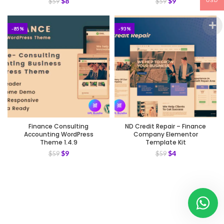
$
8
$
9
$
59
$
59
USD
-85%
-93%
Finance Consulting
ND Credit Repair – Finance
Accounting WordPress
Company Elementor
Theme 1.4.9
Template Kit
$
9
$
4
$
59
$
59