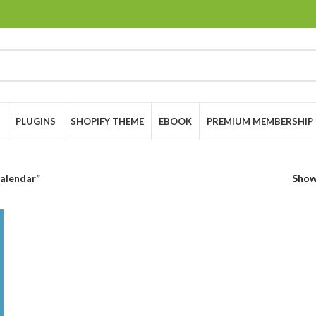
S
PLUGINS
SHOPIFY THEME
EBOOK
PREMIUM MEMBERSHIP
alendar”
Sho