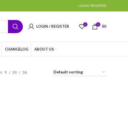
LOGIN / REGISTER
0
0
LOGIN / REGISTER
$
0
CHANGELOG
ABOUT US
w
9
24
36