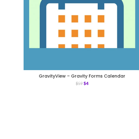
GravityView – Gravity Forms Calendar
$
4
$
59