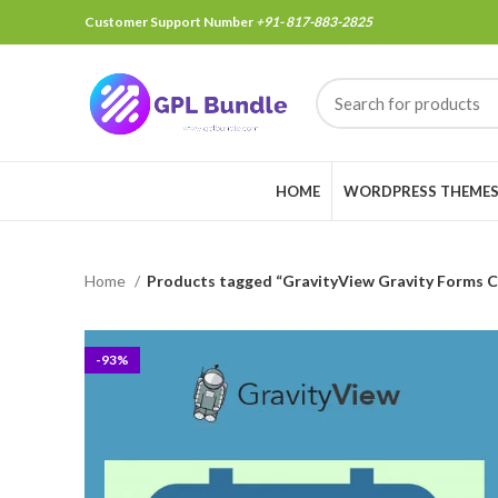
Customer Support Number
+91- 817-883-2825
HOME
WORDPRESS THEME
Home
Products tagged “GravityView Gravity Forms C
-93%