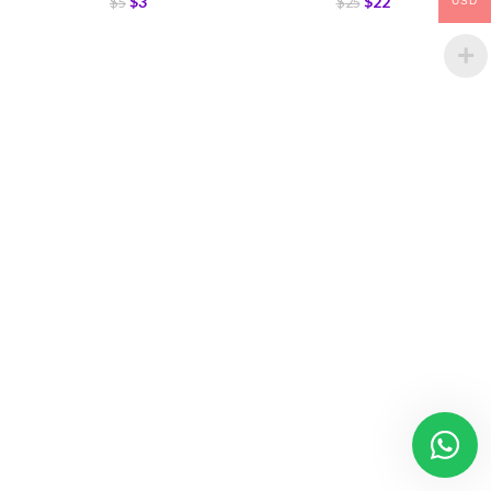
$
3
$
22
$
5
$
25
USD