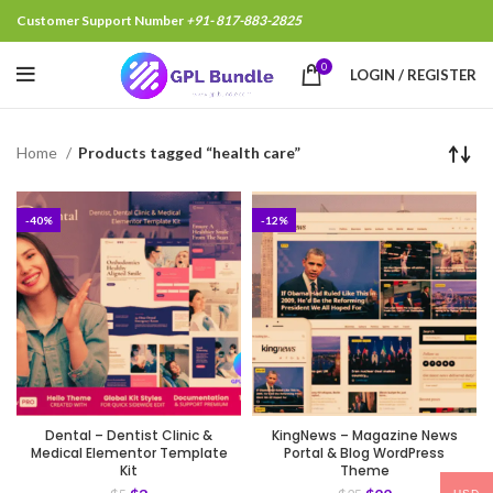
Customer Support Number
+91- 817-883-2825
0
LOGIN / REGISTER
Home
Products tagged “health care”
-40%
-12%
Dental – Dentist Clinic &
KingNews – Magazine News
Medical Elementor Template
Portal & Blog WordPress
Kit
Theme