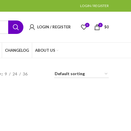
LOGIN / REGISTER
0
0
LOGIN / REGISTER
$
0
CHANGELOG
ABOUT US
w
9
24
36