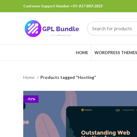
Customer Support Number
+91- 817-883-2825
HOME
WORDPRESS THEME
Home
Products tagged “Hosting”
-92%