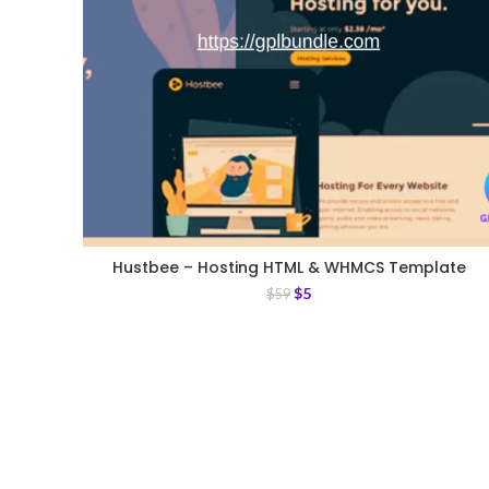
Hustbee – Hosting HTML & WHMCS Template
$
5
$
59