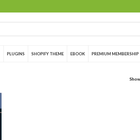
S
PLUGINS
SHOPIFY THEME
EBOOK
PREMIUM MEMBERSHIP
Sho