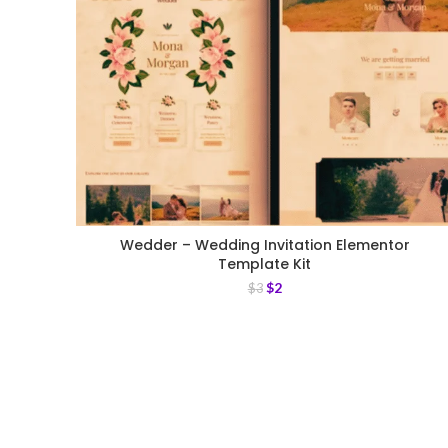
Wedder – Wedding Invitation Elementor
Template Kit
$
2
$
3