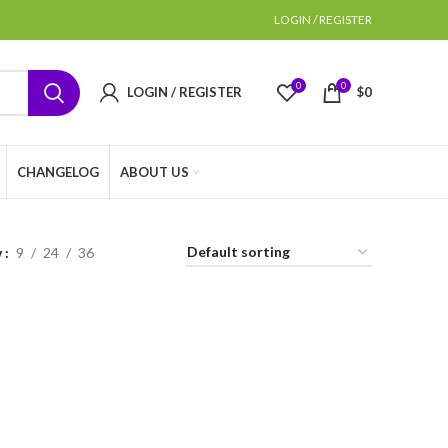
LOGIN / REGISTER
0
0
LOGIN / REGISTER
$
0
CHANGELOG
ABOUT US
w
9
24
36