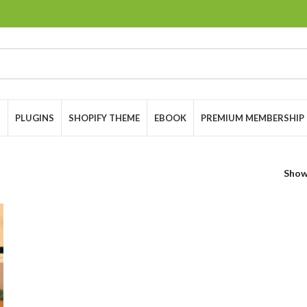
S
PLUGINS
SHOPIFY THEME
EBOOK
PREMIUM MEMBERSHIP
Sho