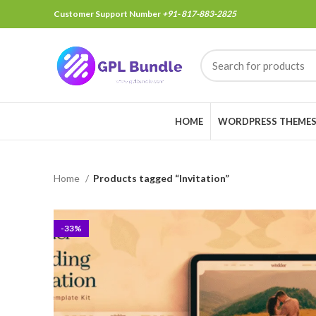
Customer Support Number
+91- 817-883-2825
HOME
WORDPRESS THEME
Home
Products tagged “Invitation”
-33%