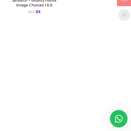
Jetsloth – Gravity Forms
USD
Image Choices 1.6.6
$
4
$
59