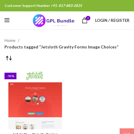
Customer Support Number
+91- 817-883-2825
0
LOGIN / REGISTER
Home
Products tagged “Jetsloth Gravity Forms Image Choices”
-93%