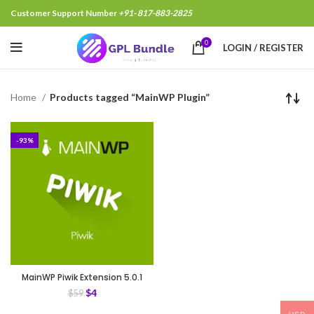
Customer Support Number
+91- 817-883-2825
0
LOGIN / REGISTER
Home
Products tagged “MainWP Plugin”
-93%
MainWP Piwik Extension 5.0.1
$
4
$
59