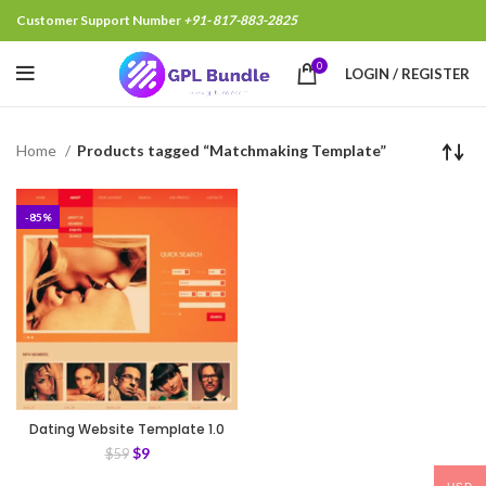
Customer Support Number
+91- 817-883-2825
0
LOGIN / REGISTER
Home
Products tagged “Matchmaking Template”
-85%
Dating Website Template 1.0
$
9
$
59