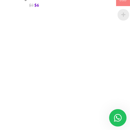
USD
$
6
$
8