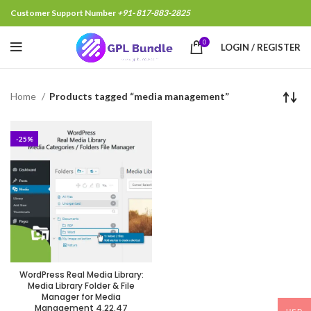
Customer Support Number
+91- 817-883-2825
0
LOGIN / REGISTER
Home
Products tagged “media management”
-25%
WordPress Real Media Library:
Media Library Folder & File
Manager for Media
Management 4.22.47