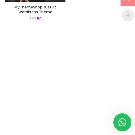
USD
MyThemeShop JustFit
WordPress Theme
$
4
$
59