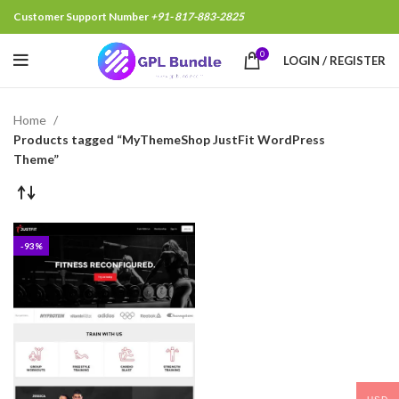
Customer Support Number
+91- 817-883-2825
0
LOGIN / REGISTER
Home
Products tagged “MyThemeShop JustFit WordPress
Theme”
-93%