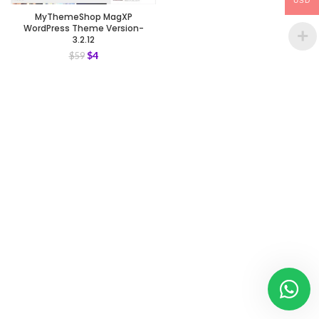
USD
MyThemeShop MagXP
WordPress Theme Version-
3.2.12
$
4
$
59