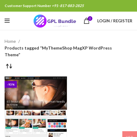
Customer Support Number
+91- 817-883-2825
0
LOGIN / REGISTER
Home
Products tagged “MyThemeShop MagXP WordPress
Theme”
-93%