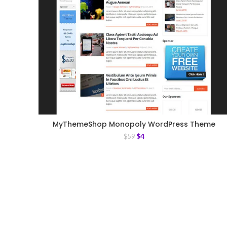
MyThemeShop Monopoly WordPress Theme
$
4
$
59