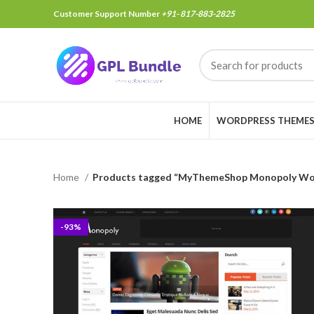
Customer Support Number
+91- 817-883-2825
HOME
WORDPRESS THEME
Home
Products tagged “MyThemeShop Monopoly Wo
-93%