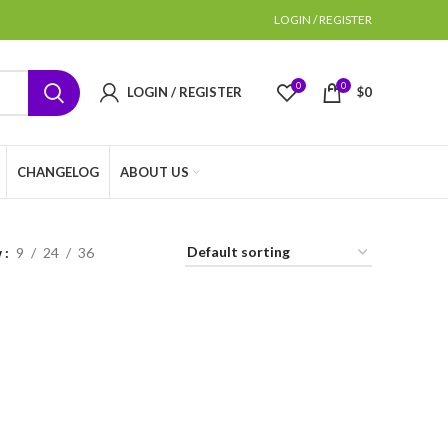
LOGIN / REGISTER
0
0
LOGIN / REGISTER
$
0
CHANGELOG
ABOUT US
w
9
24
36