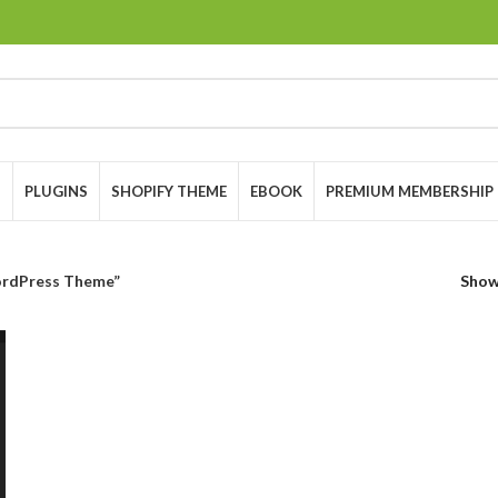
S
PLUGINS
SHOPIFY THEME
EBOOK
PREMIUM MEMBERSHIP
rdPress Theme”
Sho