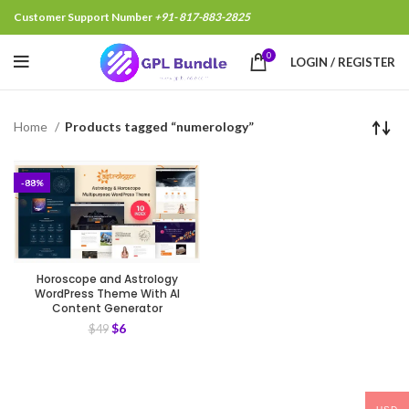
Customer Support Number
+91- 817-883-2825
0
LOGIN / REGISTER
Home
Products tagged “numerology”
-88%
Horoscope and Astrology
WordPress Theme With AI
Content Generator
$
6
$
49