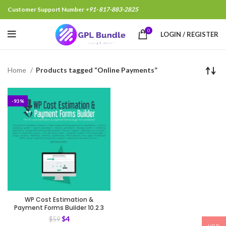
Customer Support Number
+91- 817-883-2825
0
LOGIN / REGISTER
Home
Products tagged “Online Payments”
-93%
WP Cost Estimation &
Payment Forms Builder 10.2.3
$
4
$
59