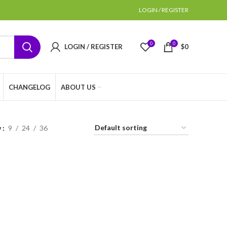
LOGIN / REGISTER
0
0
LOGIN / REGISTER
$
0
CHANGELOG
ABOUT US
w
9
24
36