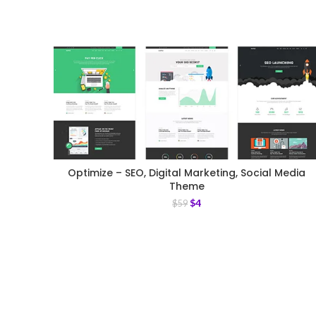
Optimize – SEO, Digital Marketing, Social Media
Theme
$
4
$
59