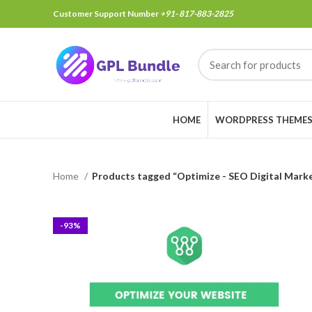
Customer Support Number
+91- 817-883-2825
HOME
WORDPRESS THEME
Home
Products tagged “Optimize - SEO Digital Mark
-93%