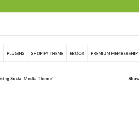
S
PLUGINS
SHOPIFY THEME
EBOOK
PREMIUM MEMBERSHIP
eting Social Media Theme”
Sho