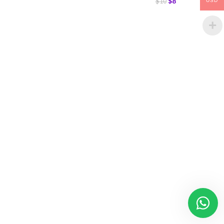
$
8
$
10
USD