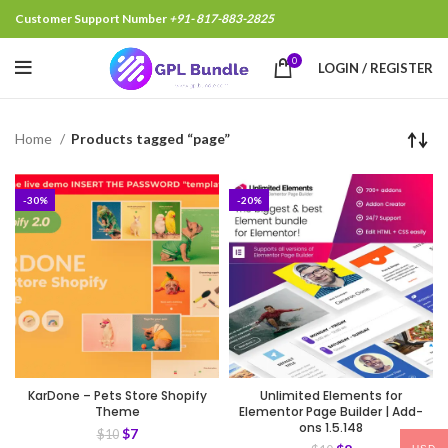
Customer Support Number
+91- 817-883-2825
0
LOGIN / REGISTER
Home
Products tagged “page”
-30%
-20%
KarDone – Pets Store Shopify
Unlimited Elements for
Theme
Elementor Page Builder | Add-
ons 1.5.148
$
7
$
10