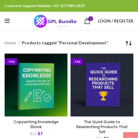
Customer Support Number
+91- 817-883-2825
0
LOGIN / REGISTER
Home
Products tagged “Personal Development”
-74%
-74%
Copywriting Knowledge
The Quick Guide to
Ebook
Researching Products That
Sell
$
7
$
27