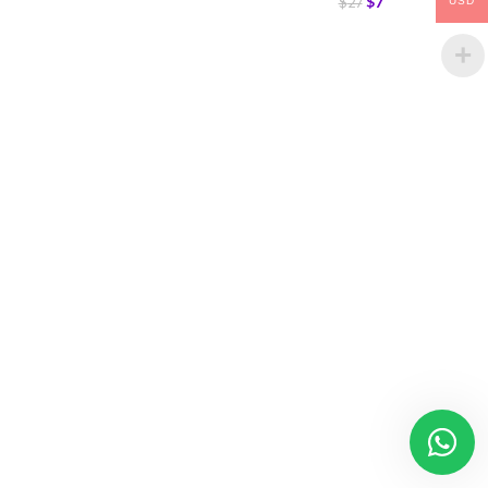
$
7
$
27
USD