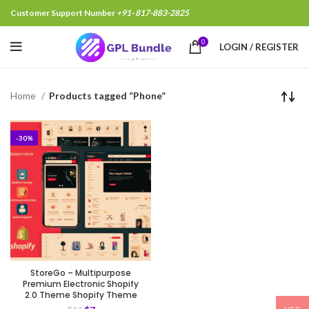
Customer Support Number
+91- 817-883-2825
0
LOGIN / REGISTER
Home
Products tagged “Phone”
-30%
StoreGo – Multipurpose
Premium Electronic Shopify
2.0 Theme Shopify Theme