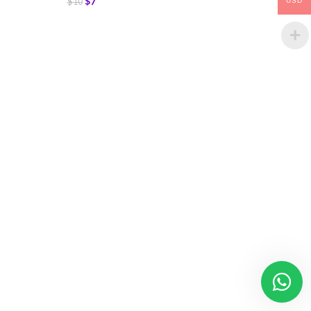
$
7
$
10
USD