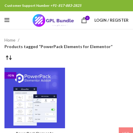
Customer Support Number
+91- 817-883-2825
0
LOGIN / REGISTER
Home
Products tagged “PowerPack Elements for Elementor”
-93%