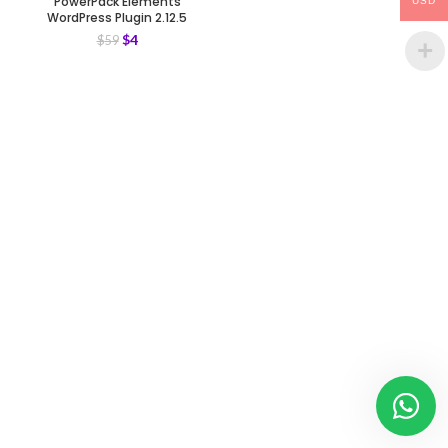
PowerPack Elements
USD
WordPress Plugin 2.12.5
$
4
$
59