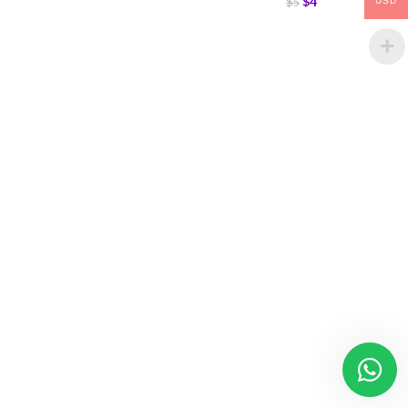
$
4
$
5
USD