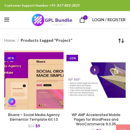
Customer Support Number
+91- 817-883-2825
0
LOGIN / REGISTER
Home
Products tagged “Project”
-85%
-20%
Bluera – Social Media Agency
WP AMP Accelerated Mobile
Elementor Template Kit 1.0
Pages for WordPress and
WooCommerce 9.3.35
$
9
$
59