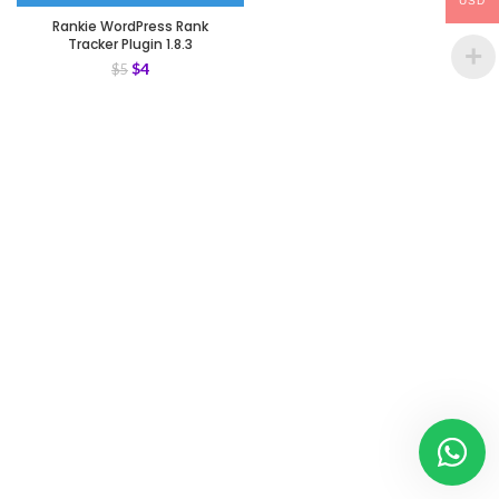
USD
Rankie WordPress Rank
Tracker Plugin 1.8.3
$
4
$
5