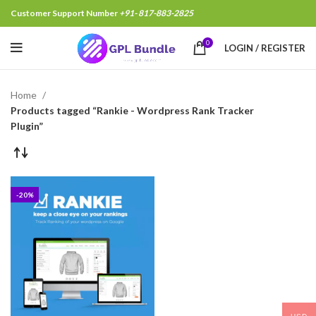
Customer Support Number
+91- 817-883-2825
0
LOGIN / REGISTER
Home
Products tagged “Rankie - Wordpress Rank Tracker
Plugin”
-20%