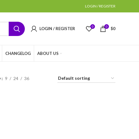
LOGIN / REGISTER
0
0
LOGIN / REGISTER
$
0
CHANGELOG
ABOUT US
w
9
24
36