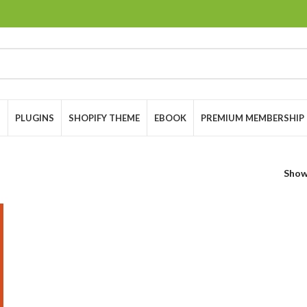
S
PLUGINS
SHOPIFY THEME
EBOOK
PREMIUM MEMBERSHIP
Sho