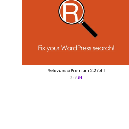
Relevanssi Premium 2.27.4.1
$
4
$
59