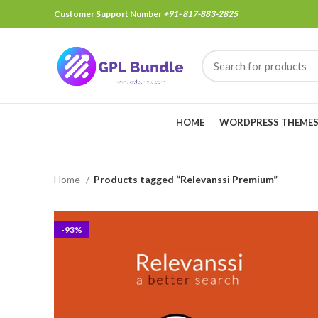
Customer Support Number
+91- 817-883-2825
HOME
WORDPRESS THEME
Home
Products tagged “Relevanssi Premium”
-93%