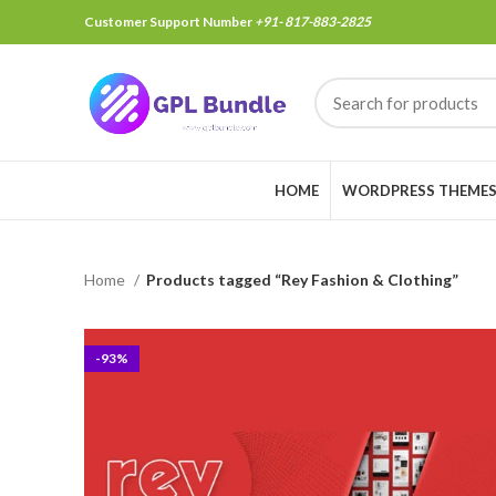
Customer Support Number
+91- 817-883-2825
HOME
WORDPRESS THEME
Home
Products tagged “Rey Fashion & Clothing”
-93%