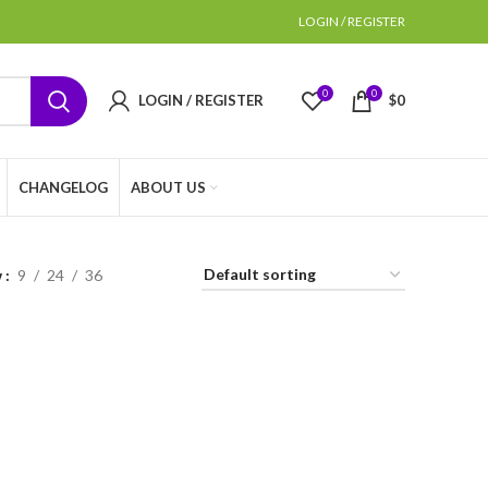
LOGIN / REGISTER
0
0
LOGIN / REGISTER
$
0
CHANGELOG
ABOUT US
w
9
24
36