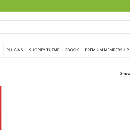
S
PLUGINS
SHOPIFY THEME
EBOOK
PREMIUM MEMBERSHIP
Sho