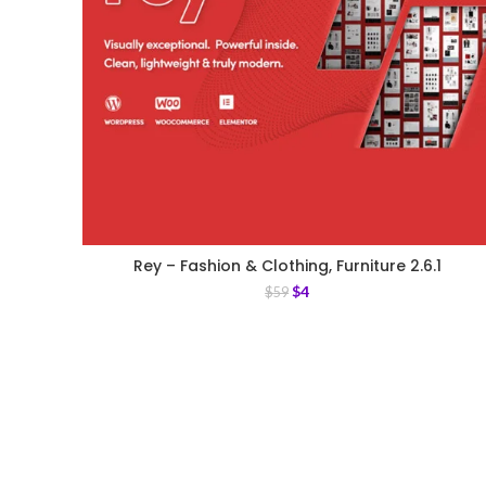
Rey – Fashion & Clothing, Furniture 2.6.1
$
4
$
59