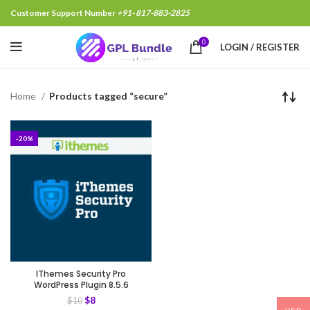
Customer Support Number
+91- 817-883-2825
0
LOGIN / REGISTER
Home
Products tagged “secure”
-20%
IThemes Security Pro
WordPress Plugin 8.5.6
$
8
$
10