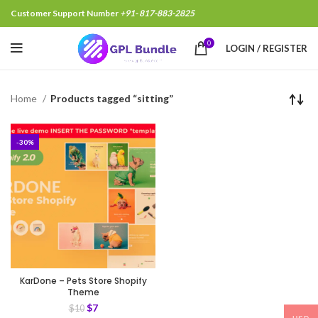
Customer Support Number
+91- 817-883-2825
0
LOGIN / REGISTER
Home
Products tagged “sitting”
-30%
KarDone – Pets Store Shopify
Theme
$
7
$
10