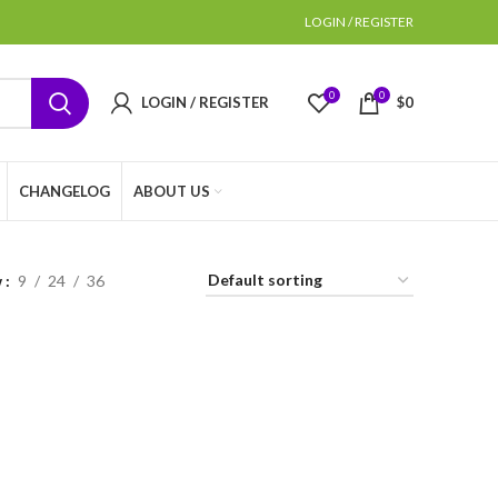
LOGIN / REGISTER
0
0
LOGIN / REGISTER
$
0
CHANGELOG
ABOUT US
w
9
24
36