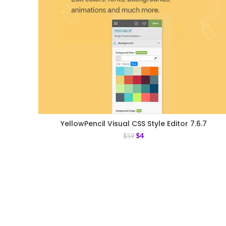
YellowPencil Visual CSS Style Editor 7.6.7
$
4
$
59