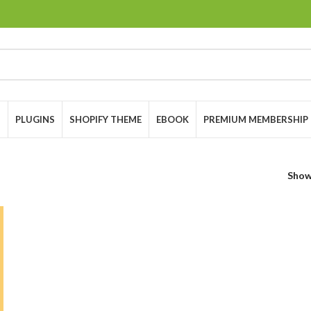
S
PLUGINS
SHOPIFY THEME
EBOOK
PREMIUM MEMBERSHIP
Sho