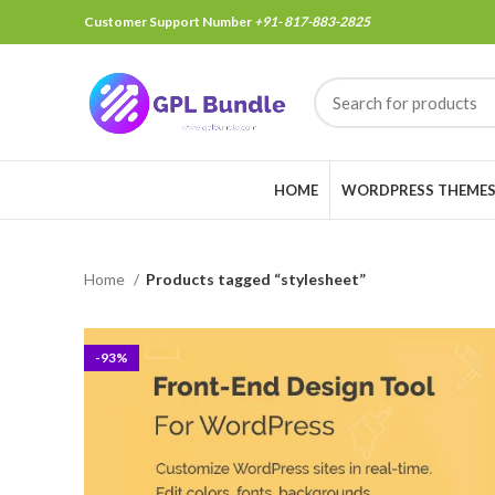
Customer Support Number
+91- 817-883-2825
HOME
WORDPRESS THEME
Home
Products tagged “stylesheet”
-93%