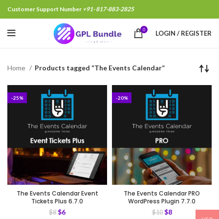
Customer Support Number
+91- 817-883-2825
0
LOGIN / REGISTER
Home
Products tagged “The Events Calendar”
-25%
-20%
The Events Calendar Event
The Events Calendar PRO
Tickets Plus 6.7.0
WordPress Plugin 7.7.0
$
6
$
8
$
8
$
10