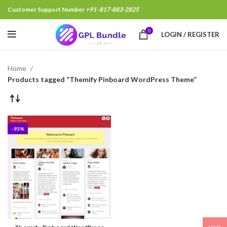
Customer Support Number
+91- 817-883-2825
0
LOGIN / REGISTER
Home
Products tagged “Themify Pinboard WordPress Theme”
-93%