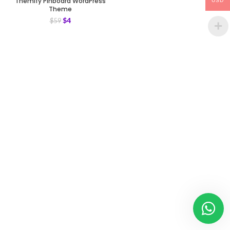
Themify Pinboard WordPress
USD
Theme
$
4
$
59