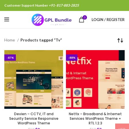
Customer Support Number
+91- 817-883-2825
0
LOGIN / REGISTER
Home
Products tagged “Tv”
-87%
-88%
Devien – CCTV, IT and
Netfix – Broadband & Internet
Security Service Responsive
Services WordPress Theme +
WordPress Theme
RTL 1.2.3