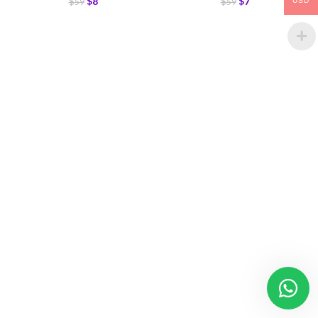
$
8
$
7
$
59
$
59
USD