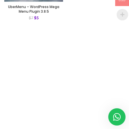
USD
UberMenu – WordPress Mega
Menu Plugin 3.8.5
$
5
$
7