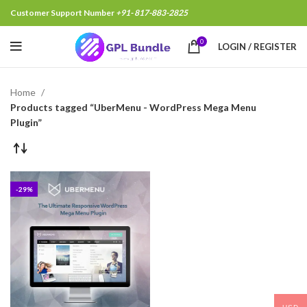
Customer Support Number
+91- 817-883-2825
0
LOGIN / REGISTER
Home
Products tagged “UberMenu - WordPress Mega Menu
Plugin”
-29%