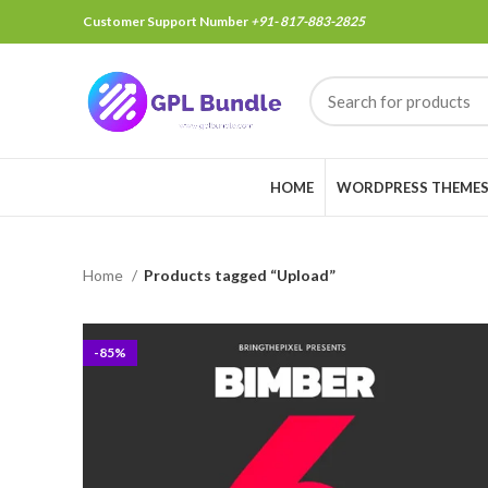
Customer Support Number
+91- 817-883-2825
HOME
WORDPRESS THEME
Home
Products tagged “Upload”
-85%