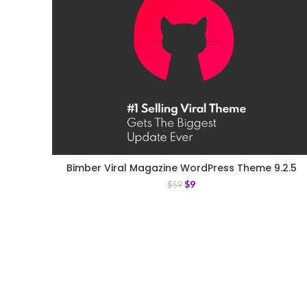
Bimber Viral Magazine WordPress Theme 9.2.5
$
9
$
59