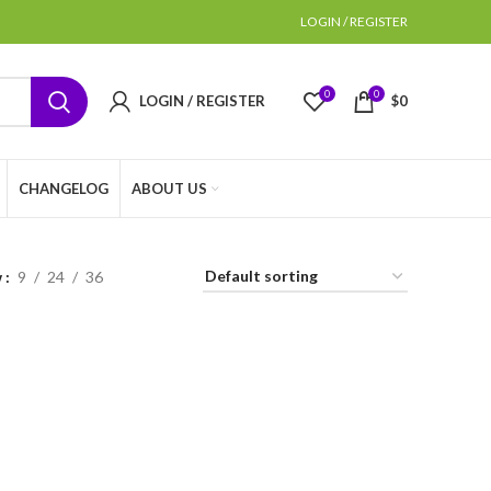
LOGIN / REGISTER
0
0
LOGIN / REGISTER
$
0
CHANGELOG
ABOUT US
w
9
24
36