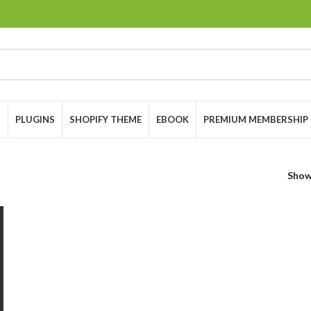
S
PLUGINS
SHOPIFY THEME
EBOOK
PREMIUM MEMBERSHIP
Sho