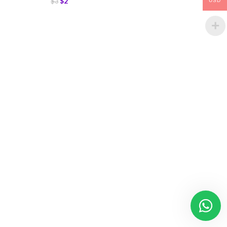
$
2
$
3
USD