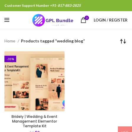
Customer Support Number
+91- 817-883-2825
0
LOGIN / REGISTER
Home
Products tagged “wedding blog”
-33%
Bridely | Wedding & Event
Management Elementor
Template Kit