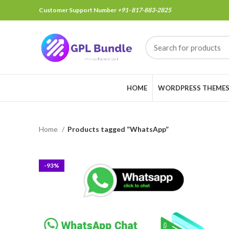
Customer Support Number
+91- 817-883-2825
HOME
WORDPRESS THEME
Home
Products tagged “WhatsApp”
-93%