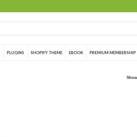
S
PLUGINS
SHOPIFY THEME
EBOOK
PREMIUM MEMBERSHIP
Sho