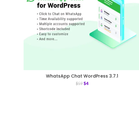
WhatsApp Chat WordPress 3.7.1
$
4
$
59