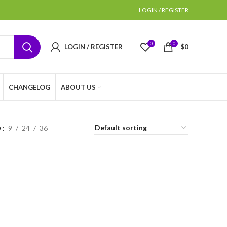
LOGIN / REGISTER
0
0
LOGIN / REGISTER
$
0
CHANGELOG
ABOUT US
w
9
24
36