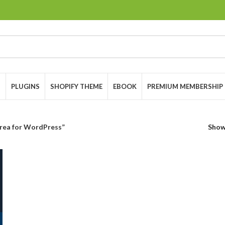
S
PLUGINS
SHOPIFY THEME
EBOOK
PREMIUM MEMBERSHIP
ea for WordPress”
Sho