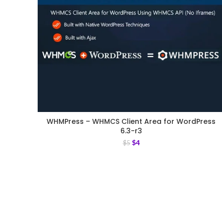
WHMPress – WHMCS Client Area for WordPress
6.3-r3
$
4
$
5