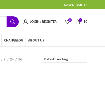
LOGIN / REGISTER
0
0
LOGIN / REGISTER
$
0
CHANGELOG
ABOUT US
w
9
24
36