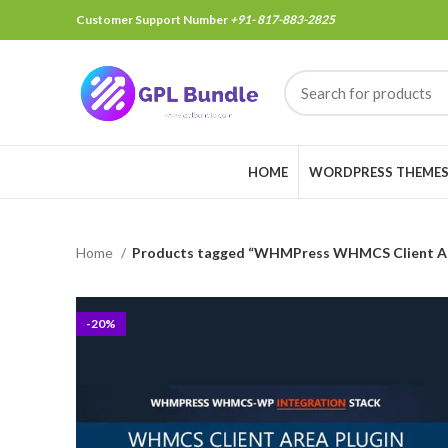
Customer Support Number
+91- 817-883-2825
HOME
WORDPRESS THEME
Home
Products tagged “WHMPress WHMCS Client Ar
-20%