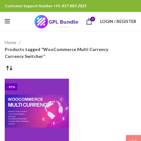
Customer Support Number
+91- 817-883-2825
0
LOGIN / REGISTER
Home
Products tagged “WooCommerce Multi Currency
Currency Switcher”
-93%