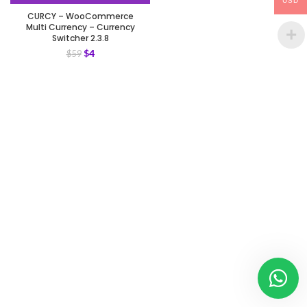
USD
CURCY – WooCommerce
Multi Currency – Currency
Switcher 2.3.8
$
4
$
59